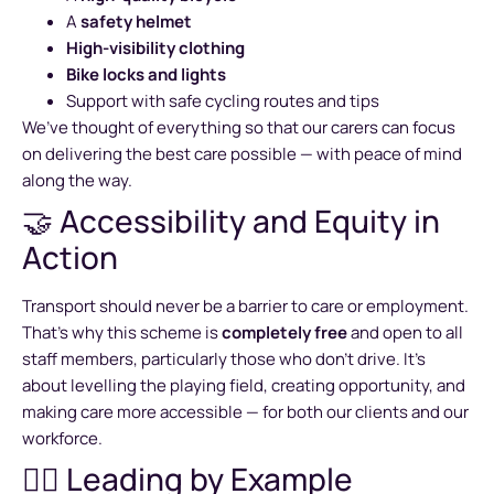
A
safety helmet
High-visibility clothing
Bike locks and lights
Support with safe cycling routes and tips
We’ve thought of everything so that our carers can focus
on delivering the best care possible — with peace of mind
along the way.
🤝 Accessibility and Equity in
Action
Transport should never be a barrier to care or employment.
That’s why this scheme is
completely free
and open to all
staff members, particularly those who don’t drive. It’s
about levelling the playing field, creating opportunity, and
making care more accessible — for both our clients and our
workforce.
🚴‍♀️ Leading by Example