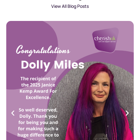
View All Blog Posts