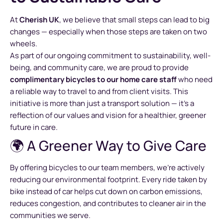
At
Cherish UK
, we believe that small steps can lead to big
changes — especially when those steps are taken on two
wheels.
As part of our ongoing commitment to sustainability, well-
being, and community care, we are proud to provide
complimentary bicycles to our home care staff
who need
a reliable way to travel to and from client visits. This
initiative is more than just a transport solution — it’s a
reflection of our values and vision for a healthier, greener
future in care.
🌍 A Greener Way to Give Care
By offering bicycles to our team members, we’re actively
reducing our environmental footprint. Every ride taken by
bike instead of car helps cut down on carbon emissions,
reduces congestion, and contributes to cleaner air in the
communities we serve.