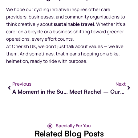
We hope our cycling initiative inspires other care
providers, businesses, and community organisations to
think creatively about
sustainable travel
. Whether it’s a
carer on a bicycle or a business shifting toward greener
operations, every effort counts.
At Cherish UK, we don’t just talk about values — we live
them. And sometimes, that means hopping on a bike,
helmet on, ready to ride with purpose.
Previous
Next
A Moment in the Sun: Reconnecting After Two Years
Meet Rachel – Our Care Compliance Auditor at Cherish
Specially For You
Related Blog Posts