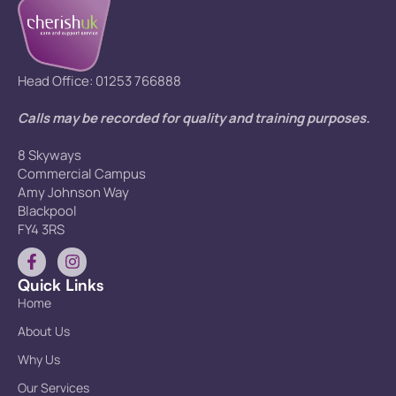
Head Office: 01253 766888
Calls may be recorded for quality and training purposes.
8 Skyways
Commercial Campus
Amy Johnson Way
Blackpool
FY4 3RS
Quick Links
Home
About Us
Why Us
Our Services