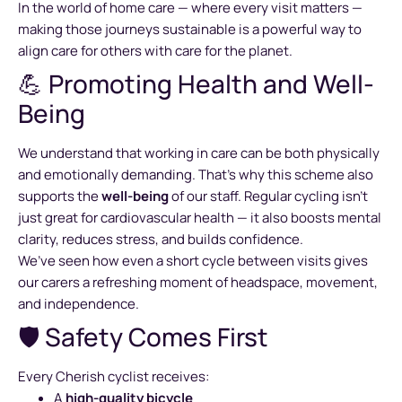
In the world of home care — where every visit matters —
making those journeys sustainable is a powerful way to
align care for others with care for the planet.
💪 Promoting Health and Well-
Being
We understand that working in care can be both physically
and emotionally demanding. That’s why this scheme also
supports the
well-being
of our staff. Regular cycling isn’t
just great for cardiovascular health — it also boosts mental
clarity, reduces stress, and builds confidence.
We’ve seen how even a short cycle between visits gives
our carers a refreshing moment of headspace, movement,
and independence.
🛡️ Safety Comes First
Every Cherish cyclist receives:
A
high-quality bicycle