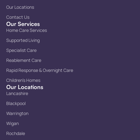
Our Locations
Contact Us
Our Services
Home Care Services
Supported Living
Specialist Care
Reablement Care
Rapid Response & Overnight Care
Children’s Homes
Our Locations
Lancashire
Blackpool
Warrington
Wigan
Rochdale