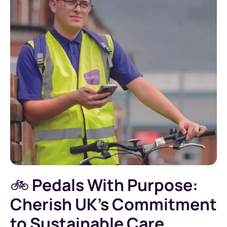
🚲
Pedals With Purpose:
Cherish UK’s Commitment
to Sustainable Care