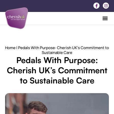
Home
| Pedals With Purpose: Cherish UK’s Commitment to
Sustainable Care
Pedals With Purpose:
Cherish UK’s Commitment
to Sustainable Care