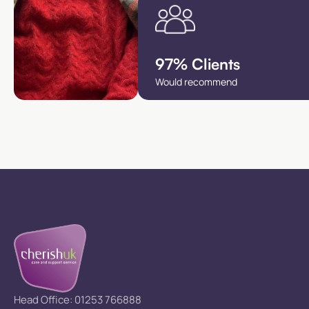
97% Clients
Would recommend
Head Office: 01253 766888