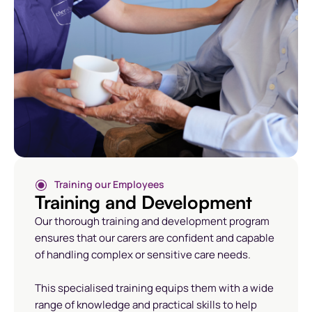
Training our Employees
Training and Development
Our thorough training and development program
ensures that our carers are confident and capable
of handling complex or sensitive care needs.
This specialised training equips them with a wide
range of knowledge and practical skills to help