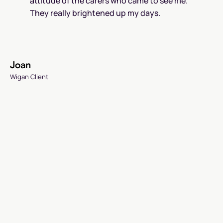
attitude of the carers who came to see me.
They really brightened up my days.
Joan
Wigan Client
P
B