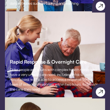
daily activities such as cooking and washing.
Rapid Response & Overnight Care
Older people and adults with complex health needs who
have a very urgent care need, including a risk of being
hospitalised, will be able to access a response from a
team of skilled professionals within two hours, to provide
the care they need.