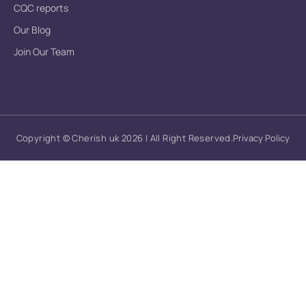
CQC reports
Our Blog
Join Our Team
Copyright © Cherish uk 2026 | All Right Reserved.
Privacy Policy