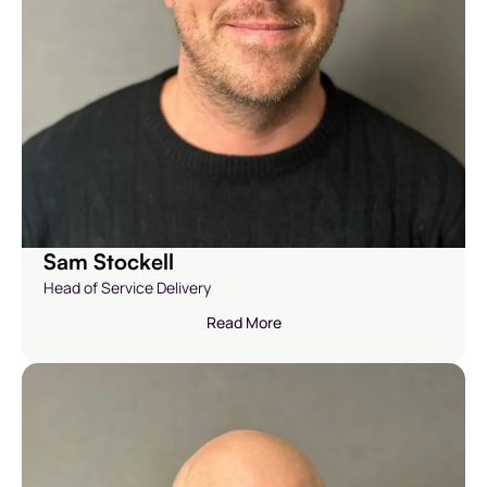
Sam Stockell
Head of Service Delivery
Read More