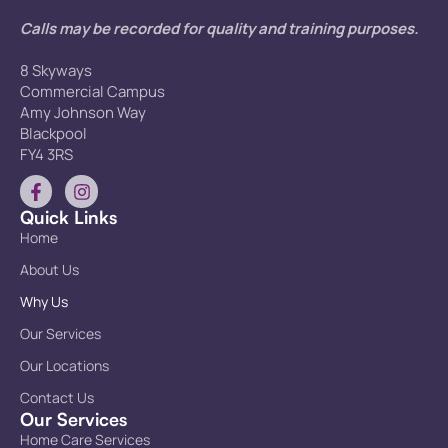
Calls may be recorded for quality and training purposes.
8 Skyways
Commercial Campus
Amy Johnson Way
Blackpool
FY4 3RS
Quick Links
Home
About Us
Why Us
Our Services
Our Locations
Contact Us
Our Services
Home Care Services