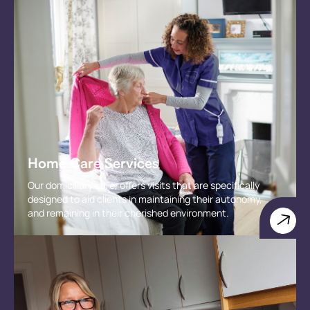
Home Care Services
Our domiciliary care, offers visits that are specifically
designed to aid clients in maintaining their autonomy,
and remaining in their cherished environment.