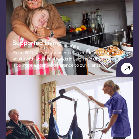
Supported Living
Since 2017, we've expanded our operations to support
adults with additional needs in Leigh and Orrell. Our goal
is to make a positive difference to our clients.