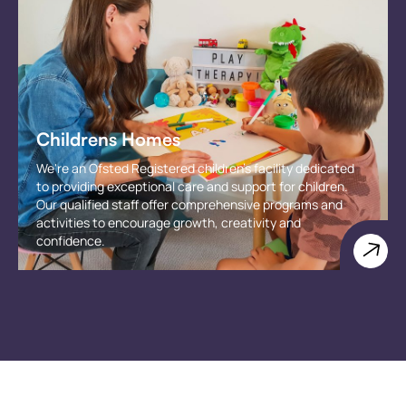
Childrens Homes
We're an Ofsted Registered children's facility dedicated
to providing exceptional care and support for children.
Our qualified staff offer comprehensive programs and
activities to encourage growth, creativity and
confidence.