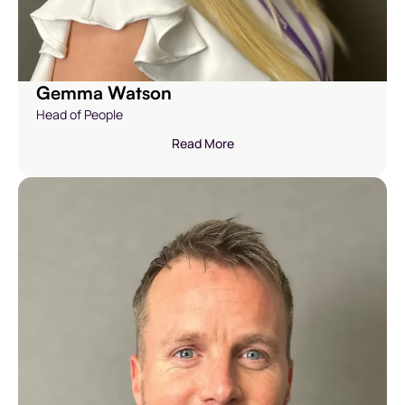
Gemma Watson
Head of People
Read More