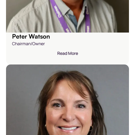
Peter Watson
Chairman/Owner
Read More