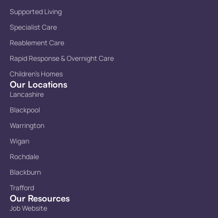
Supported Living
Specialist Care
Reablement Care
Rapid Response & Overnight Care
Children’s Homes
Our Locations
Lancashire
Blackpool
Warrington
Wigan
Rochdale
Blackburn
Trafford
Our Resources
Job Website