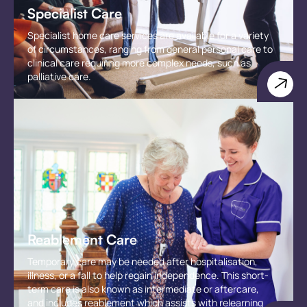
Specialist Care
Specialist home care services are available for a variety
of circumstances, ranging from general personal care to
clinical care requiring more complex needs, such as
palliative care.
Reablement Care
Temporary care may be needed after hospitalisation,
illness, or a fall to help regain independence. This short-
term care is also known as intermediate or aftercare,
and includes reablement which assists with relearning