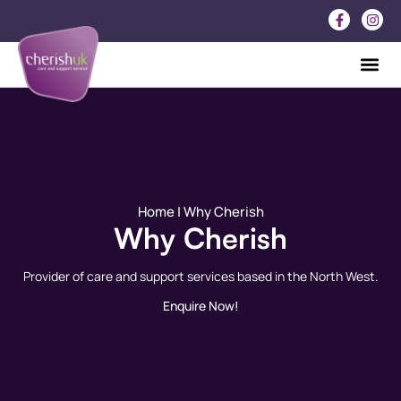
Home
| Why Cherish
Why Cherish
Provider of care and support services based in the North West.
Enquire Now!