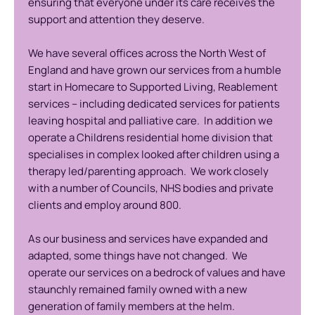
ensuring that everyone under its care receives the
support and attention they deserve.
We have several offices across the North West of
England and have grown our services from a humble
start in Homecare to Supported Living, Reablement
services – including dedicated services for patients
leaving hospital and palliative care. In addition we
operate a Childrens residential home division that
specialises in complex looked after children using a
therapy led/parenting approach. We work closely
with a number of Councils, NHS bodies and private
clients and employ around 800.
As our business and services have expanded and
adapted, some things have not changed. We
operate our services on a bedrock of values and have
staunchly remained family owned with a new
generation of family members at the helm.