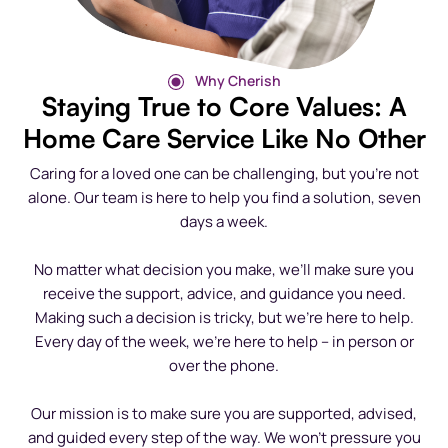
Why Cherish
Staying True to Core Values: A
Home Care Service Like No Other
Caring for a loved one can be challenging, but you’re not
alone. Our team is here to help you find a solution, seven
days a week.
No matter what decision you make, we’ll make sure you
receive the support, advice, and guidance you need.
Making such a decision is tricky, but we’re here to help.
Every day of the week, we’re here to help – in person or
over the phone.
Our mission is to make sure you are supported, advised,
and guided every step of the way. We won’t pressure you