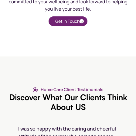
committed to your wellbeing and look forward to helping
you live your best life.
Get In Touch
Home Care Client Testimonials
Discover What Our Clients Think
About US
I was so happy with the caring and cheerful