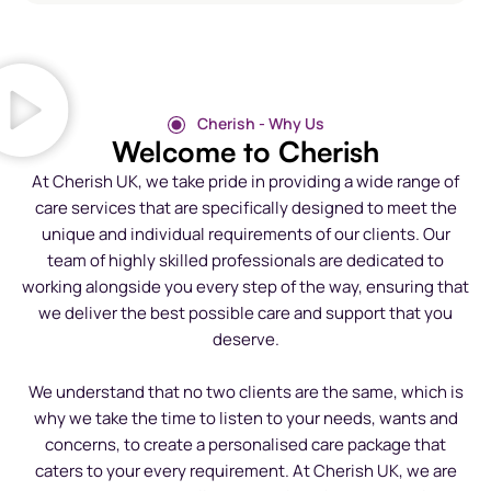
Cherish - Why Us
Welcome to Cherish
At Cherish UK, we take pride in providing a wide range of
care services that are specifically designed to meet the
unique and individual requirements of our clients. Our
team of highly skilled professionals are dedicated to
working alongside you every step of the way, ensuring that
we deliver the best possible care and support that you
deserve.
We understand that no two clients are the same, which is
why we take the time to listen to your needs, wants and
concerns, to create a personalised care package that
caters to your every requirement. At Cherish UK, we are