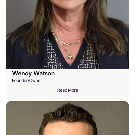
Wendy Watson
Founder/Owner
Read More