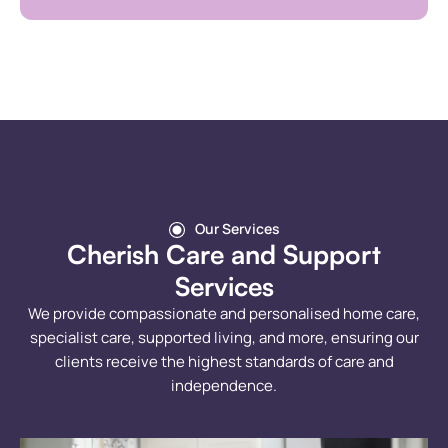
Our Services
Cherish Care and Support
Services
We provide compassionate and personalised home care,
specialist care, supported living, and more, ensuring our
clients receive the highest standards of care and
independence.