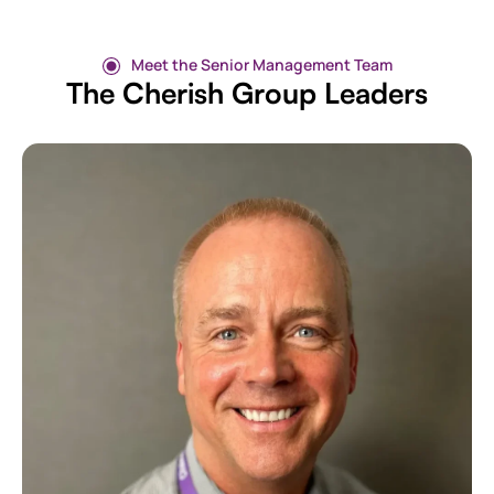
Meet the Senior Management Team
The Cherish Group Leaders