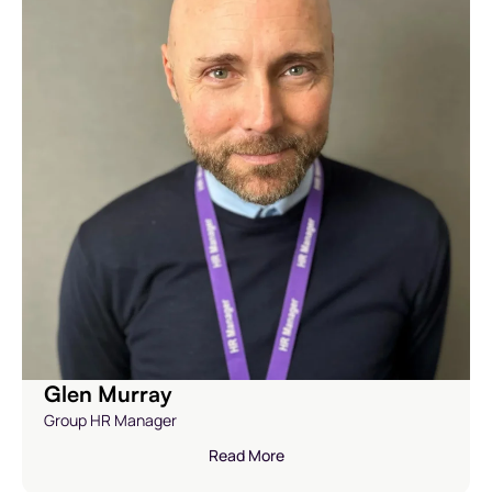
Glen Murray
Group HR Manager
Read More