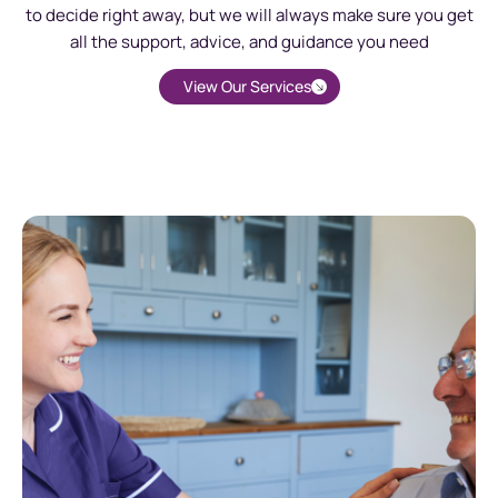
to decide right away, but we will always make sure you get
all the support, advice, and guidance you need
View Our Services