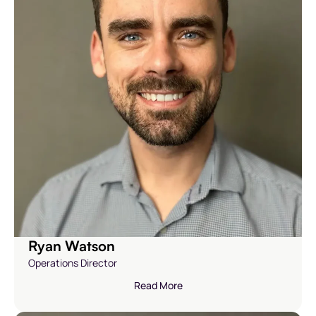
Ryan Watson
Operations Director
Read More