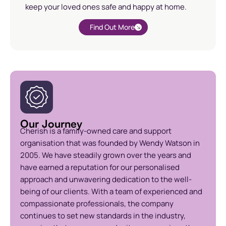
keep your loved ones safe and happy at home.
Find Out More
Our Journey
Cherish is a family-owned care and support
organisation that was founded by Wendy Watson in
2005. We have steadily grown over the years and
have earned a reputation for our personalised
approach and unwavering dedication to the well-
being of our clients. With a team of experienced and
compassionate professionals, the company
continues to set new standards in the industry,