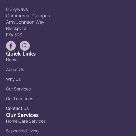
8 Skyways
Commercial Campus
Amy Johnson Way
Blackpool
FY4 3RS
Quick Links
Home
About Us
Why Us
Our Services
Our Locations
Contact Us
Our Services
Home Care Services
Supported Living