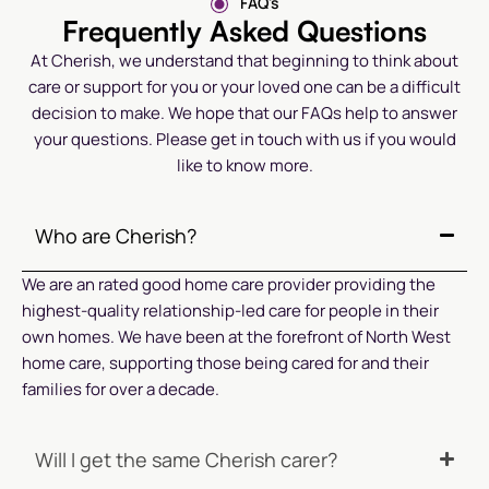
FAQ's
Frequently Asked Questions
At Cherish, we understand that beginning to think about
care or support for you or your loved one can be a difficult
decision to make. We hope that our FAQs help to answer
your questions. Please get in touch with us if you would
like to know more.
Who are Cherish?
We are an rated good home care provider providing the
highest-quality relationship-led care for people in their
own homes. We have been at the forefront of North West
home care, supporting those being cared for and their
families for over a decade.
Will I get the same Cherish carer?