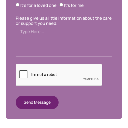
It's for a loved one
It's for me
Please give us a little information about the care
or support you need.
Send Message