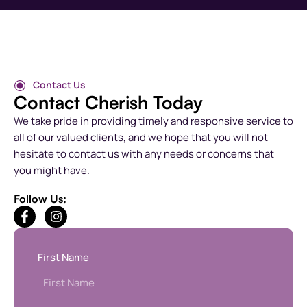
Contact Us
Contact Cherish Today
We take pride in providing timely and responsive service to
all of our valued clients, and we hope that you will not
hesitate to contact us with any needs or concerns that
you might have.
Follow Us:
First Name