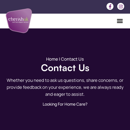
Home
| Contact Us
Contact Us
Whether you need to ask us questions, share concerns, or
provide feedback on your experience, we are always ready
and eager to assist.
Looking For Home Care?