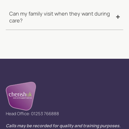
Can my family visit when they want during
care?
Head Office: 01253 766888
Calls may be recorded for quality and training purposes.