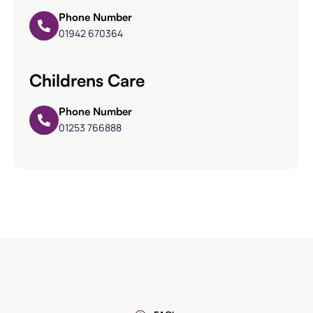
Phone Number
01942 670364
Childrens Care
Phone Number
01253 766888