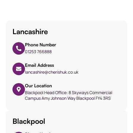
Lancashire
Phone Number
01253 766888
Email Address
lancashire@cherishuk.co.uk
Our Location
Blackpool Head Office: 8 Skyways Commercial
Campus Amy Johnson Way Blackpool FY4 3RS
Blackpool