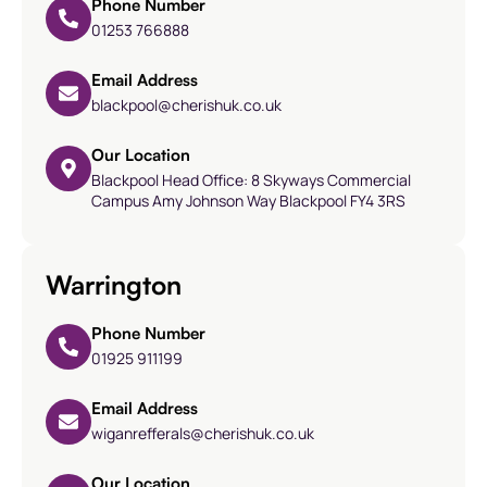
Phone Number
01253 766888
Email Address
blackpool@cherishuk.co.uk
Our Location
Blackpool Head Office: 8 Skyways Commercial
Campus Amy Johnson Way Blackpool FY4 3RS
Warrington
Phone Number
01925 911199
Email Address
wiganrefferals@cherishuk.co.uk
Our Location