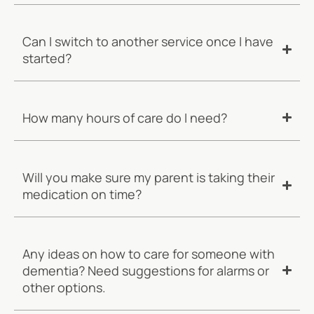
Can I switch to another service once I have
started?
How many hours of care do I need?
Will you make sure my parent is taking their
medication on time?
Any ideas on how to care for someone with
dementia? Need suggestions for alarms or
other options.