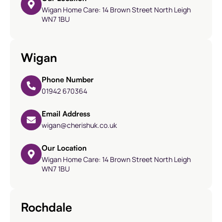
Wigan Home Care: 14 Brown Street North Leigh
WN7 1BU
Wigan
Phone Number
01942 670364
Email Address
wigan@cherishuk.co.uk
Our Location
Wigan Home Care: 14 Brown Street North Leigh
WN7 1BU
Rochdale