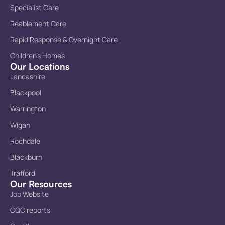
Specialist Care
Reablement Care
Rapid Response & Overnight Care
Children’s Homes
Our Locations
Lancashire
Blackpool
Warrington
Wigan
Rochdale
Blackburn
Trafford
Our Resources
Job Website
CQC reports