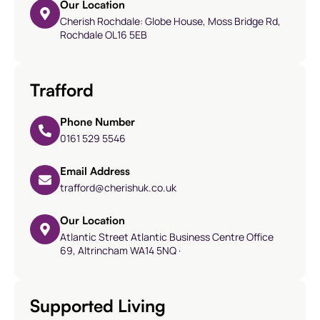
Our Location
Cherish Rochdale: Globe House, Moss Bridge Rd,
Rochdale OL16 5EB
Trafford
Phone Number
0161 529 5546
Email Address
trafford@cherishuk.co.uk
Our Location
Atlantic Street Atlantic Business Centre Office
69, Altrincham WA14 5NQ ·
Supported Living