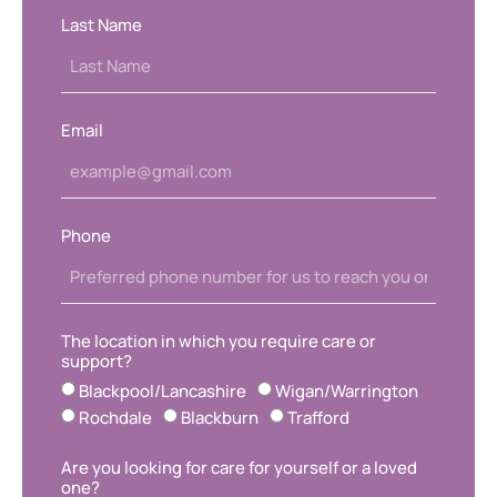
Last Name
Email
Phone
The location in which you require care or
support?
Blackpool/Lancashire
Wigan/Warrington
Rochdale
Blackburn
Trafford
Are you looking for care for yourself or a loved
one?