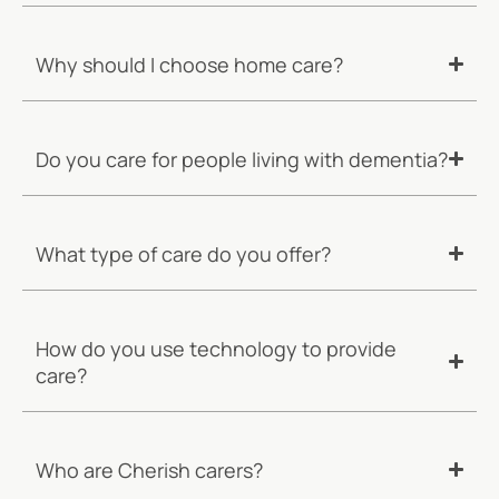
Why should I choose home care?
Do you care for people living with dementia?
What type of care do you offer?
How do you use technology to provide
care?
Who are Cherish carers?