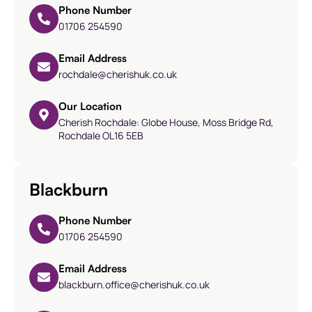
Phone Number
01706 254590
Email Address
rochdale@cherishuk.co.uk
Our Location
Cherish Rochdale: Globe House, Moss Bridge Rd,
Rochdale OL16 5EB
Blackburn
Phone Number
01706 254590
Email Address
blackburn.office@cherishuk.co.uk